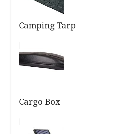
Camping Tarp
Cargo Box