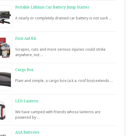
Portable Lithium Car Battery Jump Starter
A nearly or completely drained car battery is not such …
First Aid Kit
Scrapes, cuts and more serious injuries could strike
anywhere, not …
Cargo Box
Plain and simple, a cargo box (a.k.a. roof box) extends …
LED Lantern
We have camped with friends whose lanterns are
powered by …
AAA Batteries