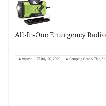
All-In-One Emergency Radio
tttpost
July 20, 2020
Camping Gear & Tips
,
Sh