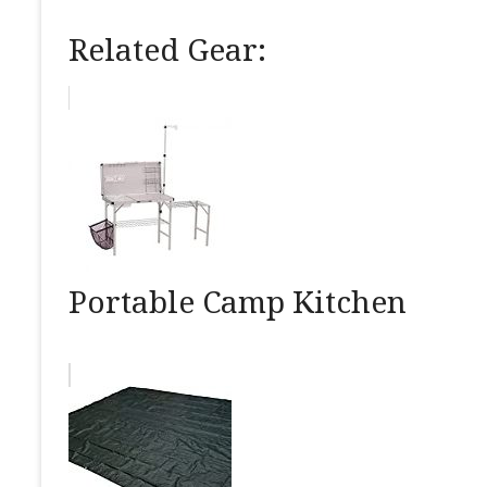
Related Gear:
Portable Camp Kitchen