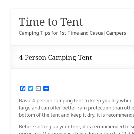
Skip
to
Time to Tent
content
Camping Tips for 1st Time and Casual Campers
4-Person Camping Tent
F
T
E
S
a
w
m
h
c
i
a
a
Basic 4-person camping tent to keep you dry while ca
e
t
i
r
large and can offer better rain protection than othe
b
t
l
e
bottom of the tent and keep it dry, it is recommend
o
e
o
r
k
Before setting up your tent, it is recommended to s
purposes: 1) it provides shade during the day, 2) i