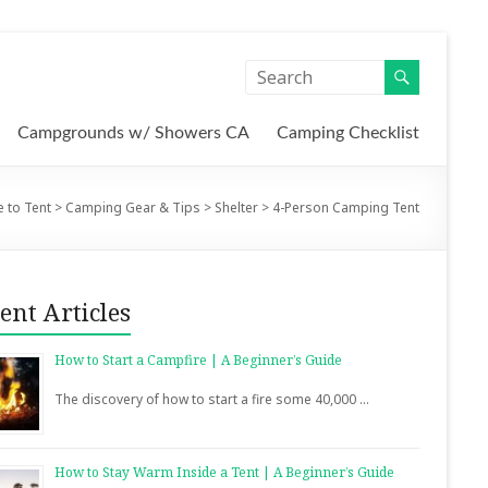
Campgrounds w/ Showers CA
Camping Checklist
 to Tent
>
Camping Gear & Tips
>
Shelter
>
4-Person Camping Tent
ent Articles
How to Start a Campfire | A Beginner’s Guide
The discovery of how to start a fire some 40,000 …
How to Stay Warm Inside a Tent | A Beginner’s Guide