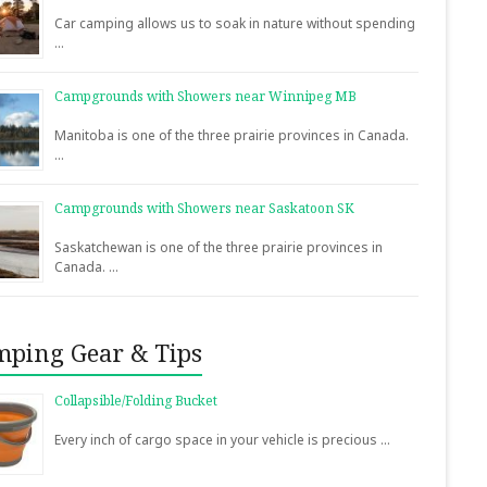
Car camping allows us to soak in nature without spending
…
Campgrounds with Showers near Winnipeg MB
Manitoba is one of the three prairie provinces in Canada.
…
Campgrounds with Showers near Saskatoon SK
Saskatchewan is one of the three prairie provinces in
Canada. …
ping Gear & Tips
Collapsible/Folding Bucket
Every inch of cargo space in your vehicle is precious …