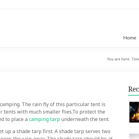
Home
You are here:
Time
Rec
mping. The rain fly of this particular tent is
r tents with much smaller flies.To protect the
ed to place a
camping tarp
underneath the tent.
et up a shade tarp first. A shade tarp serves two
t keeps the rain away. The shade tarp should be at