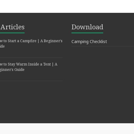
Articles
Download
 to Start a Campfire | A Beginner’s
Camping Checklist
ide
w to Stay Warm Inside a Tent | A
ginner’s Guide