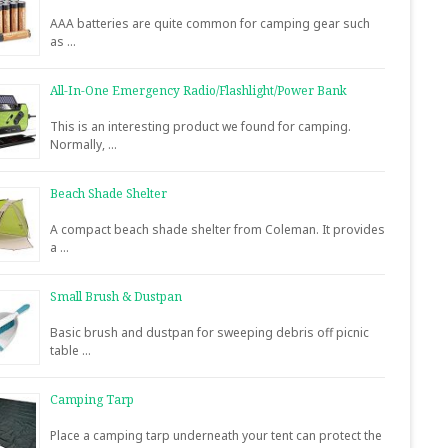
AAA batteries are quite common for camping gear such
as …
All-In-One Emergency Radio/Flashlight/Power Bank
This is an interesting product we found for camping.
Normally, …
Beach Shade Shelter
A compact beach shade shelter from Coleman. It provides
a …
Small Brush & Dustpan
Basic brush and dustpan for sweeping debris off picnic
table …
Camping Tarp
Place a camping tarp underneath your tent can protect the