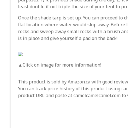
least double if not triple the size of your tent to p
Once the shade tarp is set up. You can proceed to c
flat location where water would slop away. Before
rocks and sweep away small rocks with a brush and 
is in place and give yourself a pad on the back!
▲Click on image for more information!
This product is sold by Amazon.ca with good reviews
You can track price history of this product using 
product URL and paste at camelcamelcamel.com to vi