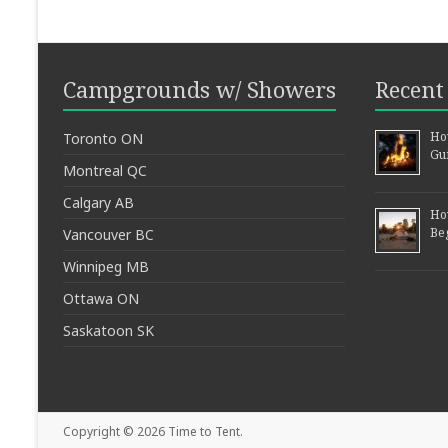
Campgrounds w/ Showers
Recent 
How
Toronto ON
Gu
Montreal QC
Calgary AB
Ho
Be
Vancouver BC
Winnipeg MB
Ottawa ON
Saskatoon SK
Copyright © 2026
Time to Tent
.