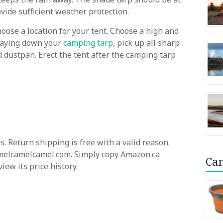
rovide sufficient weather protection.
hoose a location for your tent. Choose a high and
 laying down your
camping tarp
, pick up all sharp
dustpan. Erect the tent after the camping tarp
. Return shipping is free with a valid reason.
camelcamelcamel.com. Simply copy Amazon.ca
Cam
ew its price history.