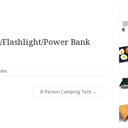
/Flashlight/Power Bank
elter
8-Person Camping Tent
→