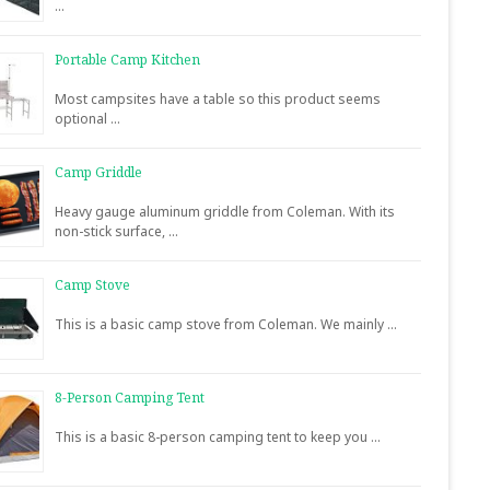
…
Portable Camp Kitchen
Most campsites have a table so this product seems
optional …
Camp Griddle
Heavy gauge aluminum griddle from Coleman. With its
non-stick surface, …
Camp Stove
This is a basic camp stove from Coleman. We mainly …
8-Person Camping Tent
This is a basic 8-person camping tent to keep you …